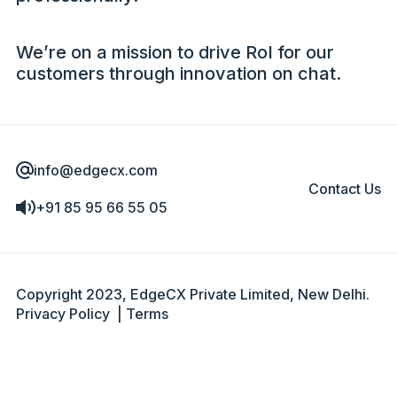
We’re on a mission to drive RoI for our
customers through innovation on chat.
info@edgecx.com
Contact Us
+91 85 95 66 55 05
Copyright 2023, EdgeCX Private Limited, New Delhi.
Privacy Policy
|
Terms