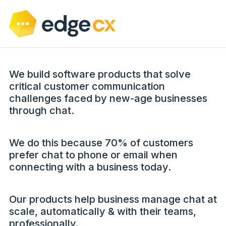
We build software products that solve
critical customer communication
challenges faced by new-age businesses
through chat.
We do this because 70% of customers
prefer chat to phone or email when
connecting with a business today.
Our products help business manage chat at
scale, automatically & with their teams,
professionally.